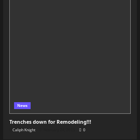
News
Trenches down for Remodeling!!!
Caliph Knight
February 24, 2015
0