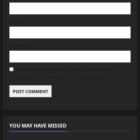
Email
*
Website
Save my name, email, and website in this
browser for the next time I comment.
YOU MAY HAVE MISSED
News