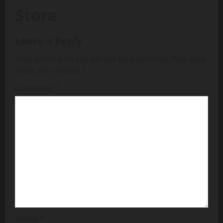
Store
Leave a Reply
Your email address will not be published.
Required
fields are marked
*
Comment
*
Name
*