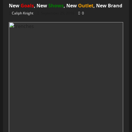
New
Goals
, New
Shows
, New
Outlet
, New
Brand
Caliph Knight
September 29, 2016
0