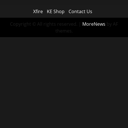
Xfire
KE Shop
Contact Us
Copyright © All rights reserved.
|
MoreNews
by AF
themes.