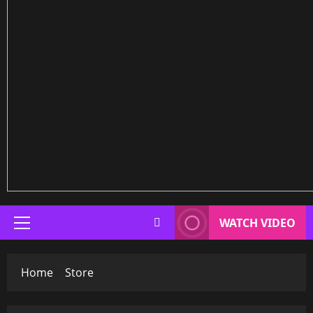
WATCH VIDEO
Primary
Menu
Home
Store