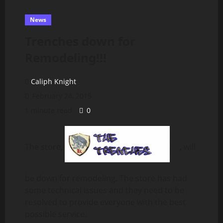
News
Trenches down for
Remodeling!!!
Caliph Knight
February 24, 2015
1 minute read
0
The store,
, will
be down for remodeling. The store has had
some technical issues and they need to be
resolved to provide everyone with the best
possible service.