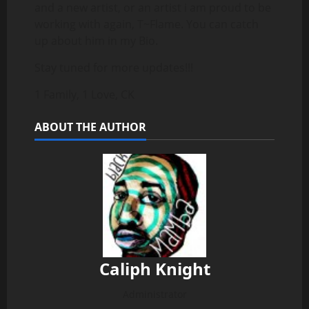
and a new artist, or an artist i am proud to be
working with again, T~Flame. You can catch
up about him in my Bio.
Stay tuned for more updates!!!
1 Family, 1 Love, CK
ABOUT THE AUTHOR
Caliph Knight
Administrator