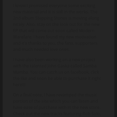
I know I promised everyone some exciting
new material and it is still in the works. The
2nd album Stepping Stones is moving along
nicely. Also, stay on the look out for the new
EP that will come out soon called Modern
Warefare. I have found my new motivation
and it’s thanks to you, the fans, supporters
and much needed love ones.
I have also been working on a new project
with the talented John Gaska called Samba
Mamba. You can catch us on facebook, click
the like and soon be able to purchase it right
here!!!
On a final note, I have revamped the music
portion of the site which you can listen and
have ease of purchase with in the new store.
Check out the new tracks featuring Rob Solo,