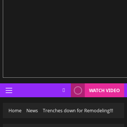
WATCH VIDEO
Primary
Menu
Home
News
Trenches down for Remodeling!!!