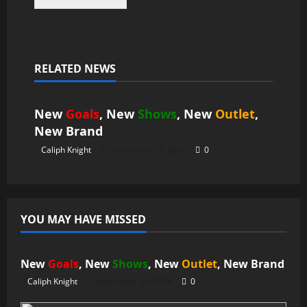
RELATED NEWS
News
New
Goals
, New
Shows
, New
Outlet
,
New
Brand
Caliph Knight
September 29, 2016
0
YOU MAY HAVE MISSED
News
New
Goals
, New
Shows
, New
Outlet
, New
Brand
Caliph Knight
September 29, 2016
0