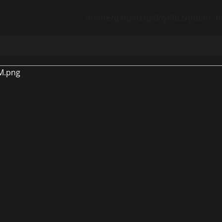
ve public visibility in
/home/q1qzslxhp8oy6lu2/public_ht