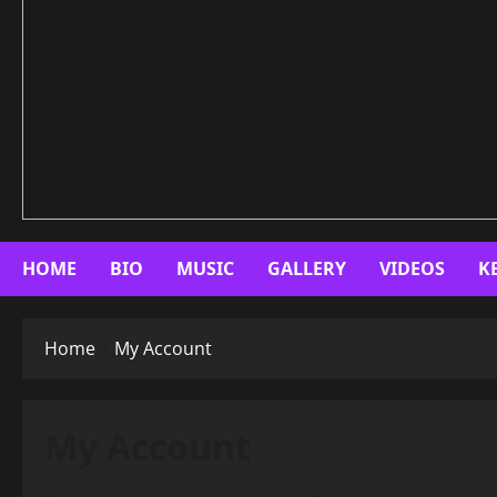
HOME
BIO
MUSIC
GALLERY
VIDEOS
K
Home
My Account
My Account