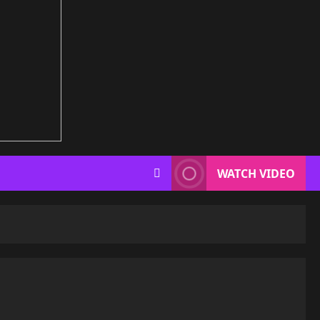
WATCH VIDEO