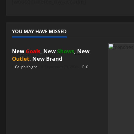
[woocommerce_my_account]
YOU MAY HAVE MISSED
News
New
Goals
, New
Shows
, New
Outlet
, New
Brand
Caliph Knight
September 29, 2016
0